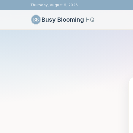
Thursday, August 6, 2026
Busy Blooming
HQ