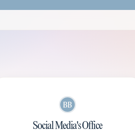
Social Media's Office