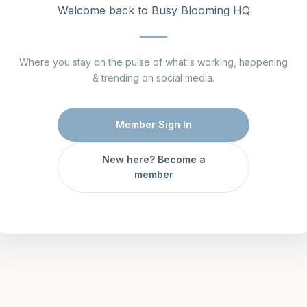
Welcome back to Busy Blooming HQ
Where you stay on the pulse of what's working, happening
& trending on social media.
Member Sign In
New here? Become a
member