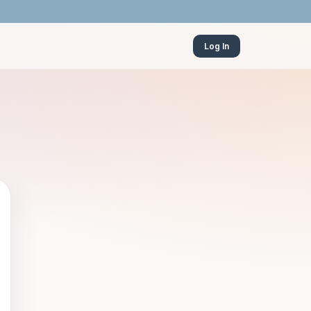
Log In