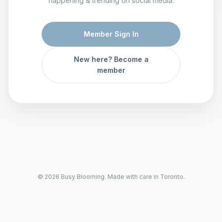
happening & trending on social media.
Member Sign In
New here? Become a
member
© 2026 Busy Blooming. Made with care in Toronto.