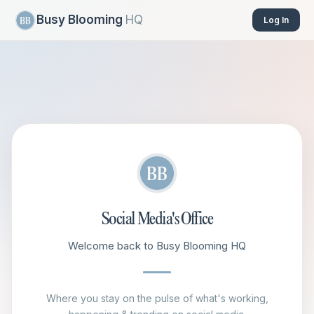
Busy Blooming
HQ
Log In
Social Media's Office
Welcome back to Busy Blooming HQ
Where you stay on the pulse of what's working,