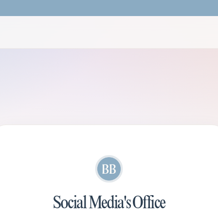
Social Media's Office