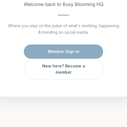
Welcome back to Busy Blooming HQ
Where you stay on the pulse of what's working, happening
& trending on social media.
Member Sign In
New here? Become a
member