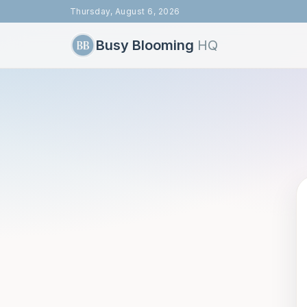
Thursday, August 6, 2026
Busy Blooming
HQ