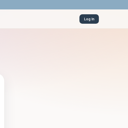
Log In