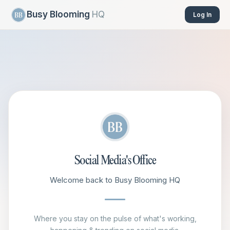
Busy Blooming
HQ
Log In
Social Media's Office
Welcome back to Busy Blooming HQ
Where you stay on the pulse of what's working,