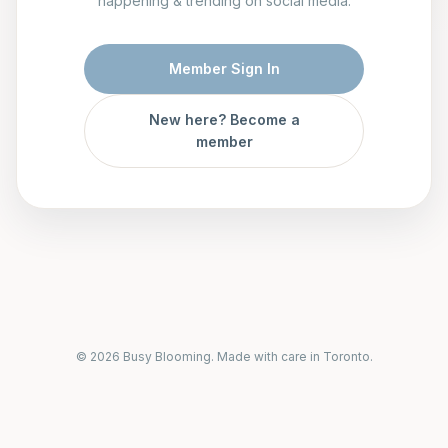
happening & trending on social media.
Member Sign In
New here? Become a
member
© 2026 Busy Blooming. Made with care in Toronto.