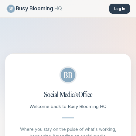
Busy Blooming
HQ
Log In
Social Media's Office
Welcome back to Busy Blooming HQ
Where you stay on the pulse of what's working,