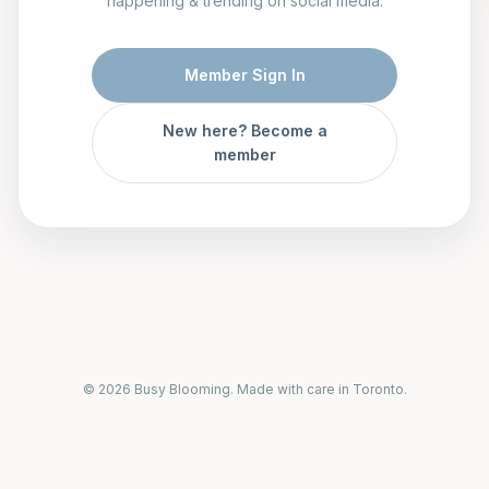
happening & trending on social media.
Member Sign In
New here? Become a
member
© 2026 Busy Blooming. Made with care in Toronto.