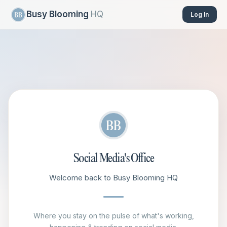
Busy Blooming
HQ
Log In
Social Media's Office
Welcome back to Busy Blooming HQ
Where you stay on the pulse of what's working,