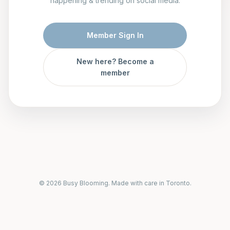
happening & trending on social media.
Member Sign In
New here? Become a
member
© 2026 Busy Blooming. Made with care in Toronto.