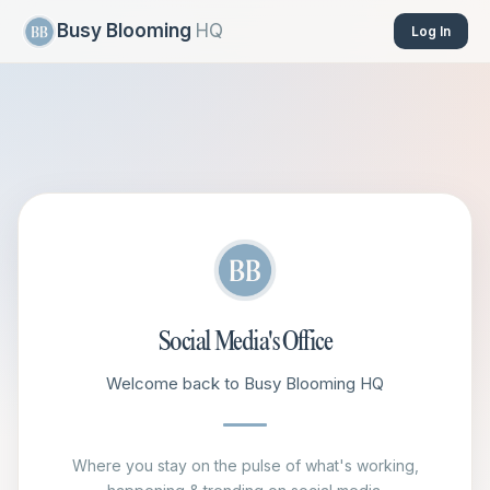
Busy Blooming
HQ
Log In
Social Media's Office
Welcome back to Busy Blooming HQ
Where you stay on the pulse of what's working,