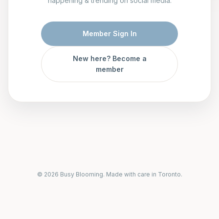
happening & trending on social media.
Member Sign In
New here? Become a
member
© 2026 Busy Blooming. Made with care in Toronto.