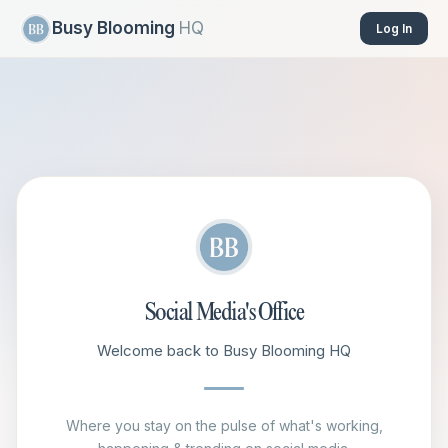
Busy Blooming
HQ
Log In
Social Media's Office
Welcome back to Busy Blooming HQ
Where you stay on the pulse of what's working,