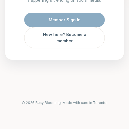
happening & trending on social media.
Member Sign In
New here? Become a
member
© 2026 Busy Blooming. Made with care in Toronto.