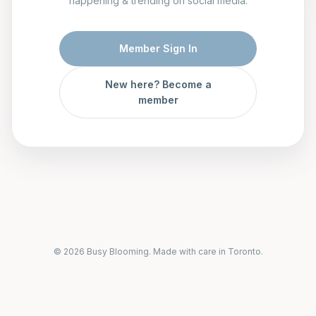
happening & trending on social media.
Member Sign In
New here? Become a
member
© 2026 Busy Blooming. Made with care in Toronto.