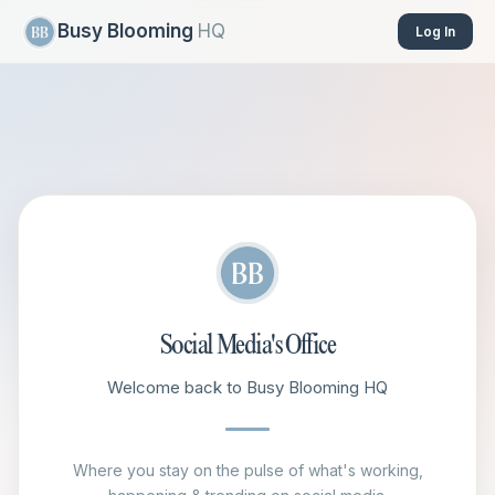
Busy Blooming
HQ
Log In
Social Media's Office
Welcome back to Busy Blooming HQ
Where you stay on the pulse of what's working,