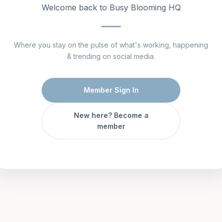
Welcome back to Busy Blooming HQ
Where you stay on the pulse of what's working, happening
& trending on social media.
Member Sign In
New here? Become a
member