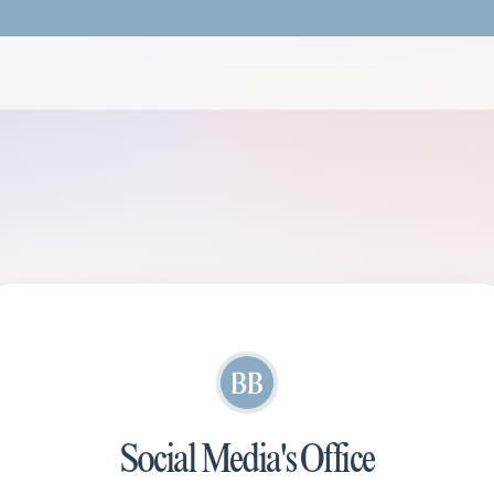
Social Media's Office