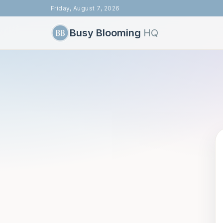
Friday, August 7, 2026
Busy Blooming
HQ