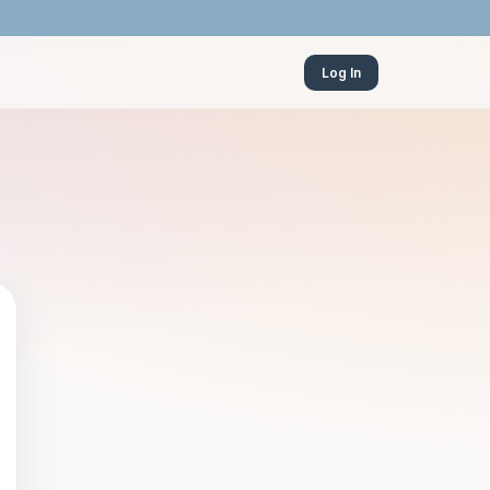
Log In