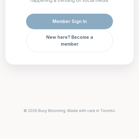
happening & trending on social media.
Member Sign In
New here? Become a
member
© 2026 Busy Blooming. Made with care in Toronto.