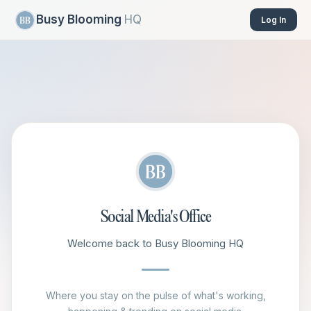
Busy Blooming
HQ
Log In
Social Media's Office
Welcome back to Busy Blooming HQ
Where you stay on the pulse of what's working,