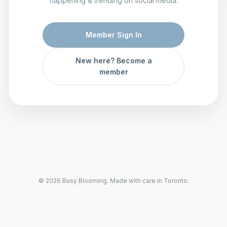
happening & trending on social media.
Member Sign In
New here? Become a
member
© 2026 Busy Blooming. Made with care in Toronto.