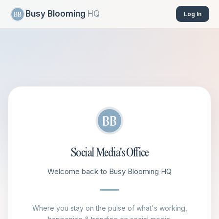
Busy Blooming
HQ
Log In
Social Media's Office
Welcome back to Busy Blooming HQ
Where you stay on the pulse of what's working,