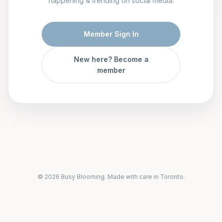
happening & trending on social media.
Member Sign In
New here? Become a
member
© 2026 Busy Blooming. Made with care in Toronto.