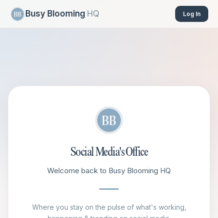
Busy Blooming
HQ
Log In
Social Media's Office
Welcome back to Busy Blooming HQ
Where you stay on the pulse of what's working,