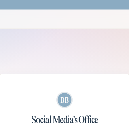
Social Media's Office