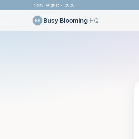
Friday, August 7, 2026
Busy Blooming
HQ