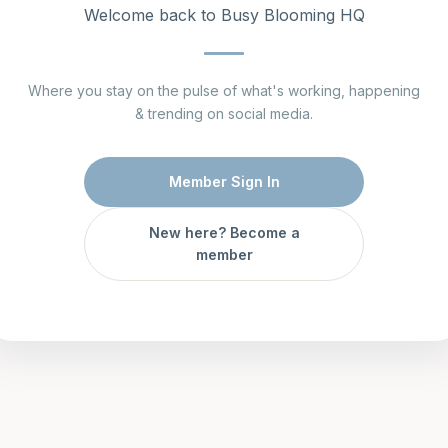
Welcome back to Busy Blooming HQ
Where you stay on the pulse of what's working, happening
& trending on social media.
Member Sign In
New here? Become a
member