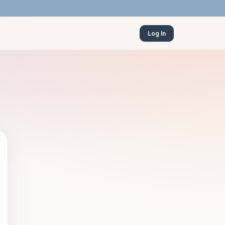
Log In