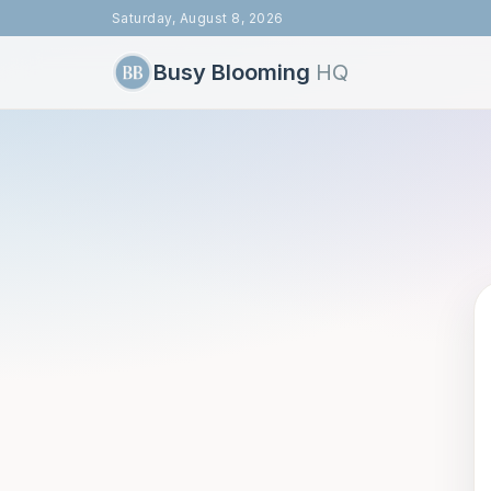
Saturday, August 8, 2026
Busy Blooming
HQ