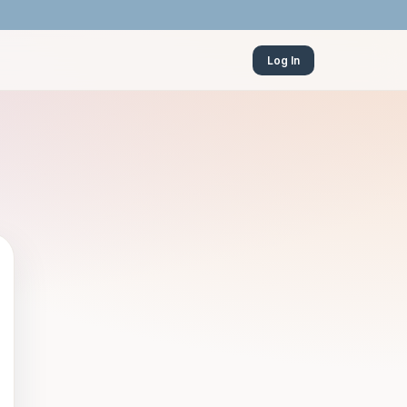
Log In