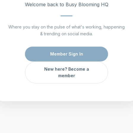
Welcome back to Busy Blooming HQ
Where you stay on the pulse of what's working, happening
& trending on social media.
Member Sign In
New here? Become a
member