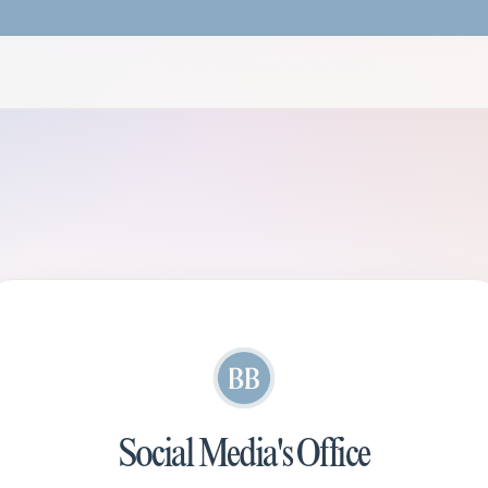
Social Media's Office