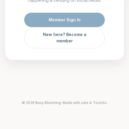
happening & trending on social media.
Member Sign In
New here? Become a
member
© 2026 Busy Blooming. Made with care in Toronto.