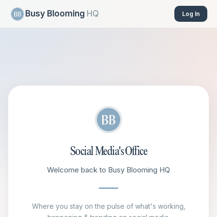
Busy Blooming
HQ
Log In
Social Media's Office
Welcome back to Busy Blooming HQ
Where you stay on the pulse of what's working,