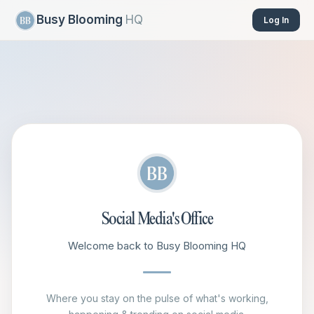
Busy Blooming
HQ
Log In
Social Media's Office
Welcome back to Busy Blooming HQ
Where you stay on the pulse of what's working,