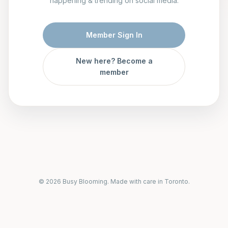
happening & trending on social media.
Member Sign In
New here? Become a
member
© 2026 Busy Blooming. Made with care in Toronto.